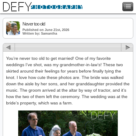
Never too old
Published on June 21st, 2026
Written by: Samantha
You’re never too old to get married! One of my favorite
weddings I’ve shot, was my grandmother-in-law’s! These two
skirted around their feelings for years before finally tying the
knot. I love how cute these photos are. The bride was walked
down the aisle by her sons, and her granddaughter provided the
music. The groom arrived at the altar by way of tractor, and it’s
how the two of them left the ceremony. The wedding was at the
bride’s property, which was a farm.