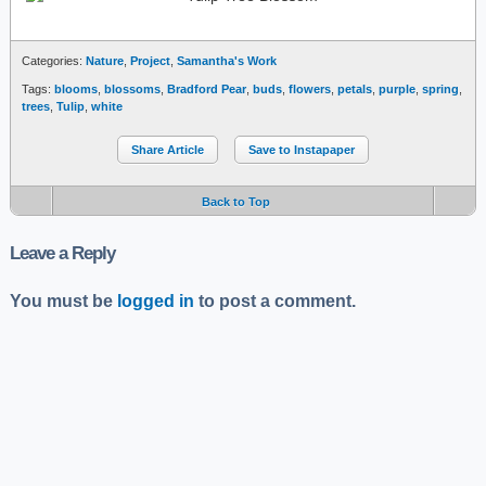
Categories:
Nature
,
Project
,
Samantha's Work
Tags:
blooms
,
blossoms
,
Bradford Pear
,
buds
,
flowers
,
petals
,
purple
,
spring
,
trees
,
Tulip
,
white
Share Article
Save to Instapaper
Back to Top
Leave a Reply
You must be
logged in
to post a comment.