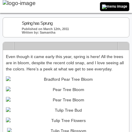
Spring has Sprung
Published on March 12th, 2011
Written by: Samantha
Even though it came early this year, spring is here! All the trees
are in bloom, despite the recent cold snap, and I love seeing all
the colors. Here’s a peek at what we get to see everyday.