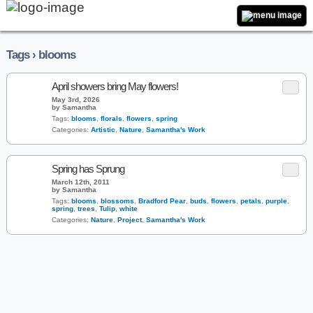
Tags › blooms
April showers bring May flowers!
May 3rd, 2026
by Samantha
Tags:
blooms
,
florals
,
flowers
,
spring
Categories:
Artistic
,
Nature
,
Samantha's Work
Spring has Sprung
March 12th, 2011
by Samantha
Tags:
blooms
,
blossoms
,
Bradford Pear
,
buds
,
flowers
,
petals
,
purple
,
spring
,
trees
,
Tulip
,
white
Categories:
Nature
,
Project
,
Samantha's Work