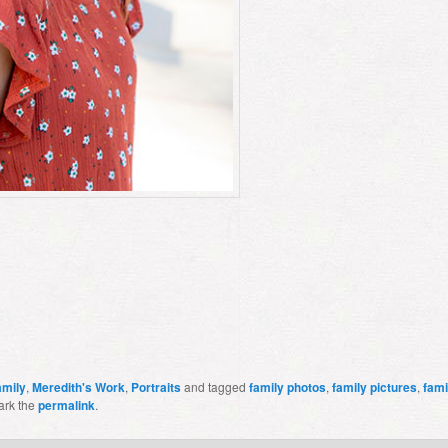
amily
,
Meredith's Work
,
Portraits
and tagged
family photos
,
family pictures
,
fami
ark the
permalink
.