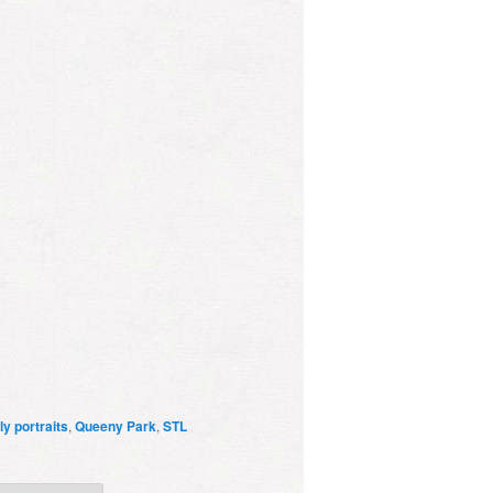
ly portraits
,
Queeny Park
,
STL