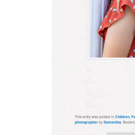
This entry was posted in
Children
,
F
photographer
by
Samantha
. Bookm