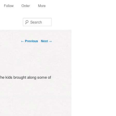
Follow
Order
More
Search
Post navigation
←
Previous
Next
→
 The kids brought along some of