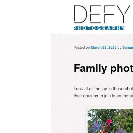
Posted on
March 22, 2026
by
Sama
Family pho
Look at all the joy in these p
their cousins to join in on the 