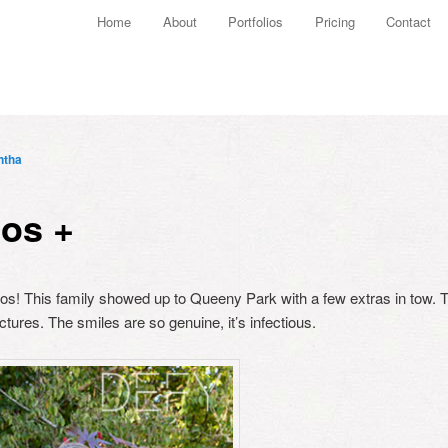
Main menu
Home
About
Portfolios
Pricing
Contact
Skip to primary content
Skip to secondary content
ntha
tos +
hotos! This family showed up to Queeny Park with a few extras in tow.
pictures. The smiles are so genuine, it’s infectious.