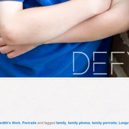
edith's Work
,
Portraits
and tagged
family
,
family photos
,
family portraits
,
Longv