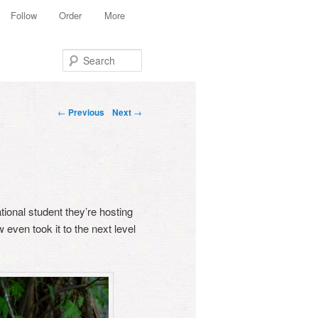
Follow
Order
More
Search
Post navigation
←
Previous
Next
→
ational student they’re hosting
 even took it to the next level