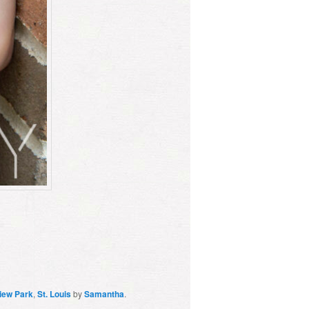
iew Park
,
St. Louis
by
Samantha
.