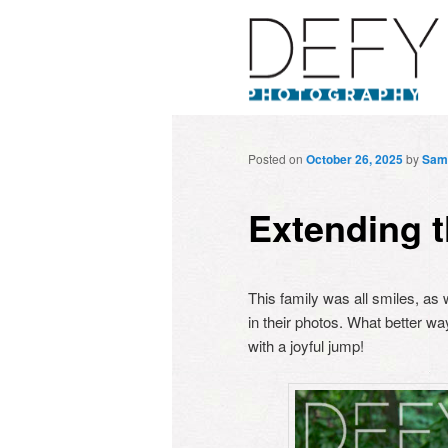
Posted on
October 26, 2025
by
Sam
Extending t
This family was all smiles, as w
in their photos. What better wa
with a joyful jump!