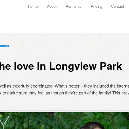
Main menu
Home
About
Portfolios
Pricing
Contact
Skip to primary content
Skip to secondary content
antha
he love in Longview Park
ell as colorfully coordinated. What’s better – they included the intern
y to make sure they feel as though they’re part of the family! This crew