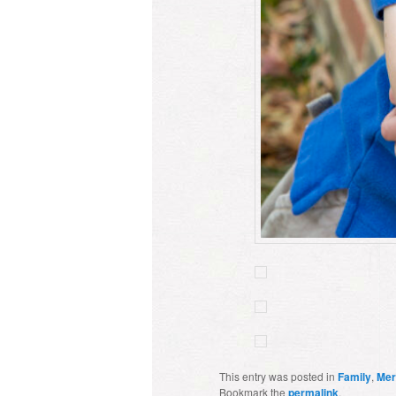
This entry was posted in
Family
,
Mer
Bookmark the
permalink
.