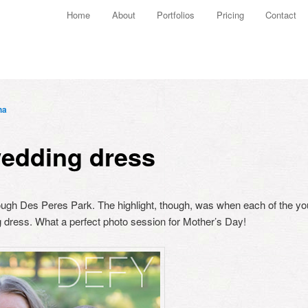
Main menu
Home
About
Portfolios
Pricing
Contact
Skip to primary content
Skip to secondary content
ha
edding dress
though Des Peres Park. The highlight, though, was when each of the y
 dress. What a perfect photo session for Mother’s Day!