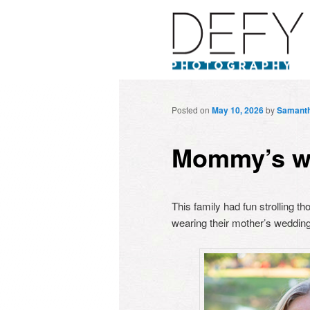
Posted on
May 10, 2026
by
Samant
Mommy’s w
This family had fun strolling 
wearing their mother’s wedding