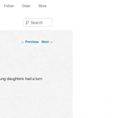
Follow
Order
More
Search
Post navigation
←
Previous
Next
→
oung daughters had a turn