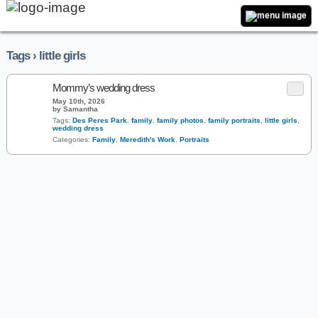
Tags › little girls
Mommy’s wedding dress
May 10th, 2026
by Samantha
Tags:
Des Peres Park
,
family
,
family photos
,
family portraits
,
little girls
,
wedding dress
Categories:
Family
,
Meredith's Work
,
Portraits