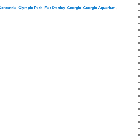
Centennial Olympic Park
,
Flat Stanley
,
Georgia
,
Georgia Aquarium
,