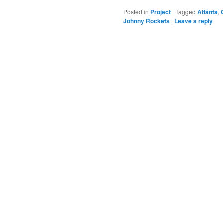
Posted in
Project
|
Tagged
Atlanta
,
Johnny Rockets
|
Leave a reply