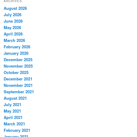
ARCHIVES
August 2026
July 2026
June 2026
May 2026
April 2026
March 2026
February 2026
January 2026
December 2025
November 2025
October 2025
December 2021
November 2021
September 2021
August 2021
July 2021
May 2021
April 2021
March 2021
February 2021
January 2021