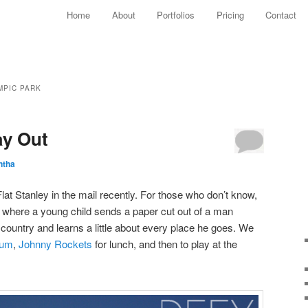
Main menu
Home
About
Portfolios
Pricing
Contact
Skip to primary content
Skip to secondary content
MPIC PARK
ay Out
ntha
Flat Stanley in the mail recently. For those who don’t know,
t where a young child sends a paper cut out of a man
e country and learns a little about every place he goes. We
ium
,
Johnny Rockets
for lunch, and then to play at the