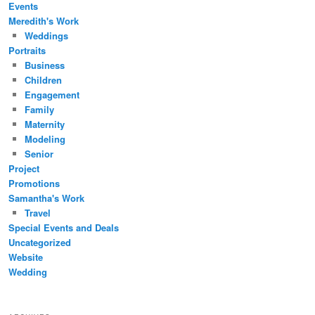
Events
Meredith's Work
Weddings
Portraits
Business
Children
Engagement
Family
Maternity
Modeling
Senior
Project
Promotions
Samantha's Work
Travel
Special Events and Deals
Uncategorized
Website
Wedding