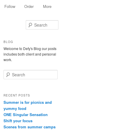
Follow
Order
More
Search
BLOG
Welcome to Defy's Blog our posts
includes both client and personal
work.
Search
RECENT POSTS
Summer is for picnics and
yummy food
ONE Singular Sensation
Shift your focus
Scenes from summer camps