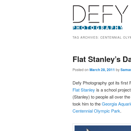
TAG ARCHIVES:
CENTENNIAL OLY
Flat Stanley’s D
Posted on
March 28, 2011
by
Sama
Defy Photography got its first 
Flat Stanley
is a school projec
(Stanley) to people all over th
took him to the
Georgia Aquar
Centennial Olympic Park
.