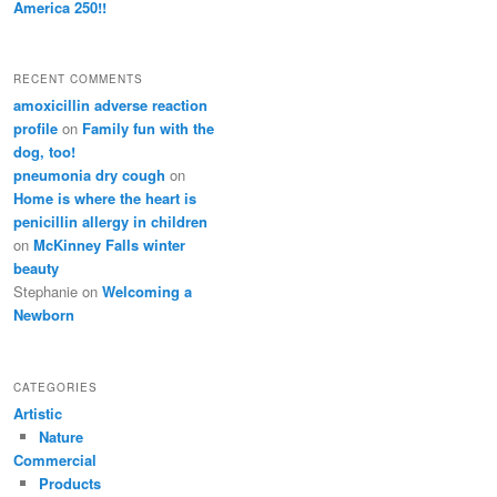
America 250!!
RECENT COMMENTS
amoxicillin adverse reaction
profile
on
Family fun with the
dog, too!
pneumonia dry cough
on
Home is where the heart is
penicillin allergy in children
on
McKinney Falls winter
beauty
Stephanie
on
Welcoming a
Newborn
CATEGORIES
Artistic
Nature
Commercial
Products