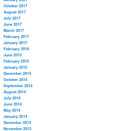
October 2017
August 2017
July 2017
June 2017
March 2017
February 2017
January 2017
February 2016
June 2015
February 2015
January 2015
December 2014
October 2014
September 2014
August 2014
July 2014
June 2014
May 2014
January 2014
December 2013
November 2013