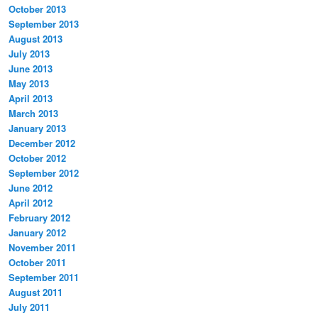
October 2013
September 2013
August 2013
July 2013
June 2013
May 2013
April 2013
March 2013
January 2013
December 2012
October 2012
September 2012
June 2012
April 2012
February 2012
January 2012
November 2011
October 2011
September 2011
August 2011
July 2011