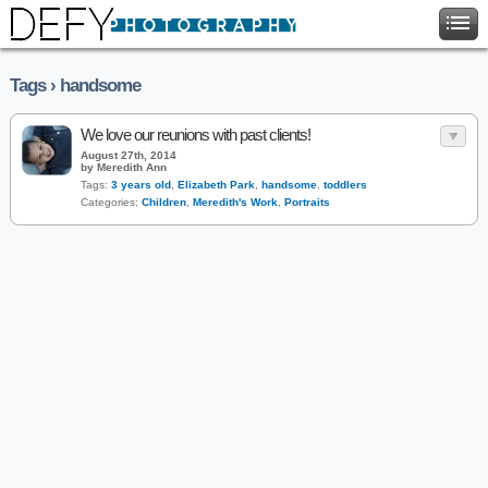
Tags › handsome
We love our reunions with past clients!
August 27th, 2014
by Meredith Ann
Tags:
3 years old
,
Elizabeth Park
,
handsome
,
toddlers
Categories:
Children
,
Meredith's Work
,
Portraits