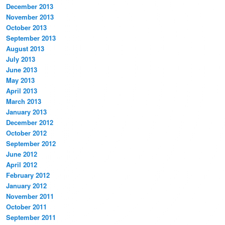
December 2013
November 2013
October 2013
September 2013
August 2013
July 2013
June 2013
May 2013
April 2013
March 2013
January 2013
December 2012
October 2012
September 2012
June 2012
April 2012
February 2012
January 2012
November 2011
October 2011
September 2011