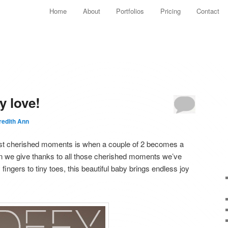
Main menu
Home
About
Portfolios
Pricing
Contact
Skip to primary content
Skip to secondary content
y love!
edith Ann
most cherished moments is when a couple of 2 becomes a
on we give thanks to all those cherished moments we’ve
fingers to tiny toes, this beautiful baby brings endless joy