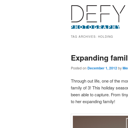
TAG ARCHIVES:
HOLDING
Expanding famil
Posted on
December 1, 2012
by
Mer
Through out life, one of the 
family of 3! This holiday seas
been able to capture. From tiny 
to her expanding family!