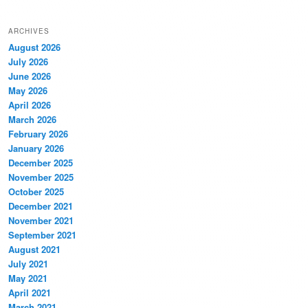
ARCHIVES
August 2026
July 2026
June 2026
May 2026
April 2026
March 2026
February 2026
January 2026
December 2025
November 2025
October 2025
December 2021
November 2021
September 2021
August 2021
July 2021
May 2021
April 2021
March 2021