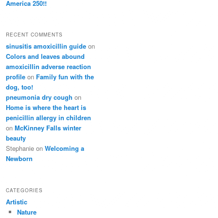
America 250!!
RECENT COMMENTS
sinusitis amoxicillin guide
on
Colors and leaves abound
amoxicillin adverse reaction
profile
on
Family fun with the
dog, too!
pneumonia dry cough
on
Home is where the heart is
penicillin allergy in children
on
McKinney Falls winter
beauty
Stephanie
on
Welcoming a
Newborn
CATEGORIES
Artistic
Nature