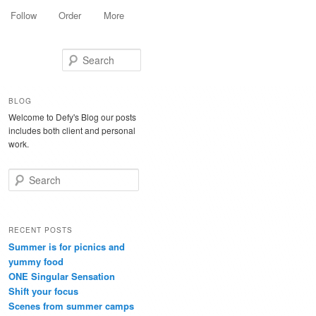
Follow
Order
More
Search
BLOG
Welcome to Defy's Blog our posts
includes both client and personal
work.
Search
RECENT POSTS
Summer is for picnics and
yummy food
ONE Singular Sensation
Shift your focus
Scenes from summer camps