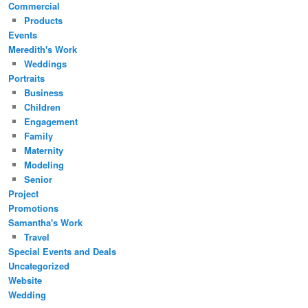
Commercial
Products
Events
Meredith's Work
Weddings
Portraits
Business
Children
Engagement
Family
Maternity
Modeling
Senior
Project
Promotions
Samantha's Work
Travel
Special Events and Deals
Uncategorized
Website
Wedding