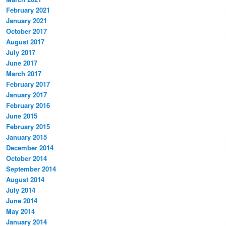
February 2021
January 2021
October 2017
August 2017
July 2017
June 2017
March 2017
February 2017
January 2017
February 2016
June 2015
February 2015
January 2015
December 2014
October 2014
September 2014
August 2014
July 2014
June 2014
May 2014
January 2014