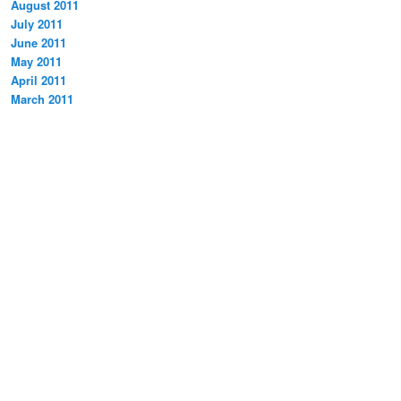
August 2011
July 2011
June 2011
May 2011
April 2011
March 2011