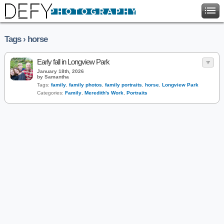
Tags › horse
Early fall in Longview Park
January 18th, 2026
by Samantha
Tags:
family
,
family photos
,
family portraits
,
horse
,
Longview Park
Categories:
Family
,
Meredith's Work
,
Portraits