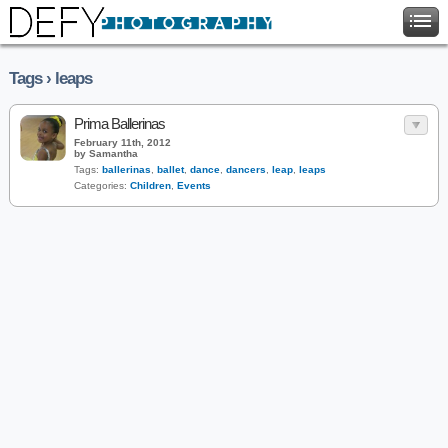
Tags › leaps
Prima Ballerinas
February 11th, 2012
by Samantha
Tags:
ballerinas
,
ballet
,
dance
,
dancers
,
leap
,
leaps
Categories:
Children
,
Events