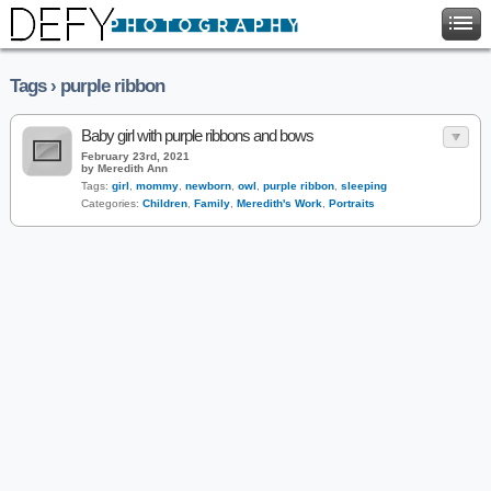
Tags › purple ribbon
Baby girl with purple ribbons and bows
February 23rd, 2021
by Meredith Ann
Tags:
girl
,
mommy
,
newborn
,
owl
,
purple ribbon
,
sleeping
Categories:
Children
,
Family
,
Meredith's Work
,
Portraits