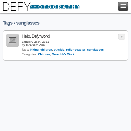
Tags › sunglasses
Hello, Defy world!
January 26th, 2021
by Meredith Ann
Tags:
biking
,
children
,
outside
,
roller coaster
,
sunglasses
Categories:
Children
,
Meredith's Work