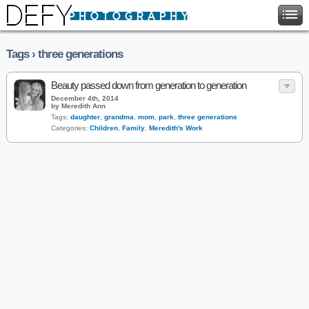
Tags › three generations
Beauty passed down from generation to generation
December 4th, 2014
by Meredith Ann
Tags:
daughter
,
grandma
,
mom
,
park
,
three generations
Categories:
Children
,
Family
,
Meredith's Work