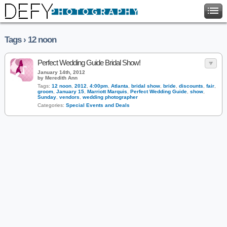
Tags › 12 noon
Perfect Wedding Guide Bridal Show!
January 14th, 2012
by Meredith Ann
Tags:
12 noon
,
2012
,
4:00pm
,
Atlanta
,
bridal show
,
bride
,
discounts
,
fair
,
groom
,
January 15
,
Marriott Marquis
,
Perfect Wedding Guide
,
show
,
Sunday
,
vendors
,
wedding photographer
Categories:
Special Events and Deals