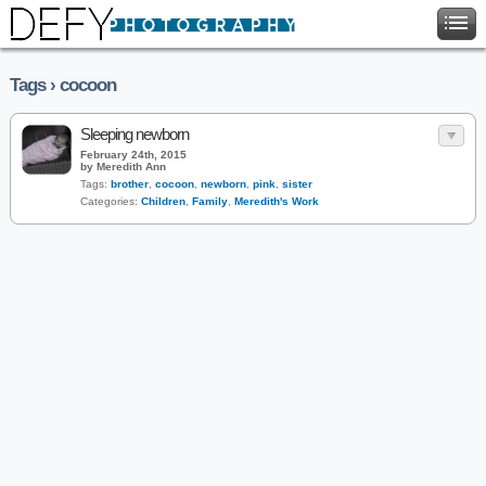
Tags › cocoon
Sleeping newborn
February 24th, 2015
by Meredith Ann
Tags:
brother
,
cocoon
,
newborn
,
pink
,
sister
Categories:
Children
,
Family
,
Meredith's Work