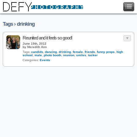
Tags › drinking
Reunited and it feels so good!
June 19th, 2012
by Meredith Ann
Tags:
candids
,
dancing
,
drinking
,
female
,
friends
,
funny props
,
high
school
,
male
,
photo booth
,
reunion
,
smiles
,
tucker
Categories:
Events