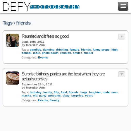
Tags › friends
Reunited and it feels so good!
June 19th, 2012
by Meredith Ann
Tags:
candids
,
dancing
,
drinking
,
female
,
friends
,
funny props
,
high
school
,
male
,
photo booth
,
reunion
,
smiles
,
tucker
Categories:
Events
Surprise birthday parties are the best when they are
actual surprises!
September 26th, 2011
by Meredith Ann
Tags:
birthday
,
family
,
fifty
,
food
,
friends
,
hugs
,
laughter
,
male
,
man
,
masks
,
old
,
party
,
presents
,
sixty
,
surprise
,
years
Categories:
Events
,
Family