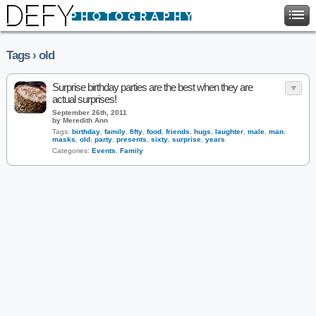
Tags › old
Surprise birthday parties are the best when they are
actual surprises!
September 26th, 2011
by Meredith Ann
Tags:
birthday
,
family
,
fifty
,
food
,
friends
,
hugs
,
laughter
,
male
,
man
,
masks
,
old
,
party
,
presents
,
sixty
,
surprise
,
years
Categories:
Events
,
Family