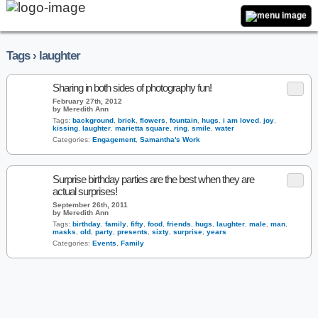
Tags › laughter
Sharing in both sides of photography fun!
February 27th, 2012
by Meredith Ann
Tags:
background
,
brick
,
flowers
,
fountain
,
hugs
,
i am loved
,
joy
,
kissing
,
laughter
,
marietta square
,
ring
,
smile
,
water
Categories:
Engagement
,
Samantha's Work
Surprise birthday parties are the best when they are
actual surprises!
September 26th, 2011
by Meredith Ann
Tags:
birthday
,
family
,
fifty
,
food
,
friends
,
hugs
,
laughter
,
male
,
man
,
masks
,
old
,
party
,
presents
,
sixty
,
surprise
,
years
Categories:
Events
,
Family