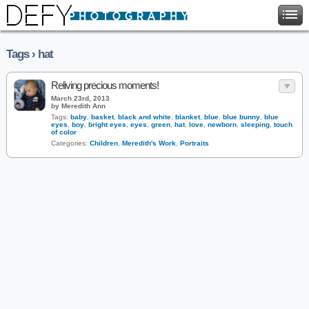
Tags › hat
Reliving precious moments!
March 23rd, 2013
by Meredith Ann
Tags:
baby
,
basket
,
black and white
,
blanket
,
blue
,
blue bunny
,
blue
eyes
,
boy
,
bright eyes
,
eyes
,
green
,
hat
,
love
,
newborn
,
sleeping
,
touch
of color
Categories:
Children
,
Meredith's Work
,
Portraits