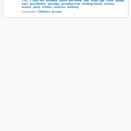
Tags:
1 year old
,
birthday
,
black and white
,
boy
,
close ups
,
color
,
daddy
,
ears
,
grandfather
,
grandpa
,
grandparents
,
holding hands
,
mickey
mouse
,
party
,
smiles
,
surprise
,
walking
Categories:
Children
,
Events