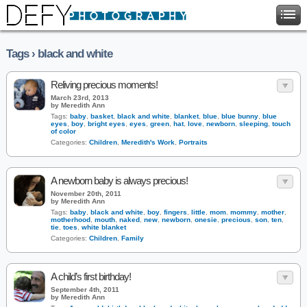
Tags › black and white
Reliving precious moments!
March 23rd, 2013
by Meredith Ann
Tags:
baby
,
basket
,
black and white
,
blanket
,
blue
,
blue bunny
,
blue
eyes
,
boy
,
bright eyes
,
eyes
,
green
,
hat
,
love
,
newborn
,
sleeping
,
touch
of color
Categories:
Children
,
Meredith's Work
,
Portraits
A newborn baby is always precious!
November 20th, 2011
by Meredith Ann
Tags:
baby
,
black and white
,
boy
,
fingers
,
little
,
mom
,
mommy
,
mother
,
motherhood
,
mouth
,
naked
,
new
,
newborn
,
onesie
,
precious
,
son
,
ten
,
tie
,
toes
,
white blanket
Categories:
Children
,
Family
A child’s first birthday!
September 4th, 2011
by Meredith Ann