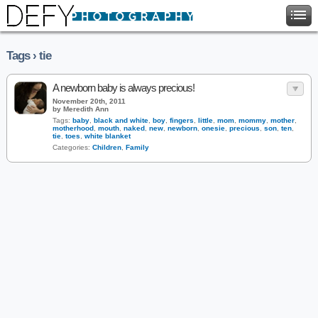
Tags › tie
A newborn baby is always precious!
November 20th, 2011
by Meredith Ann
Tags:
baby
,
black and white
,
boy
,
fingers
,
little
,
mom
,
mommy
,
mother
,
motherhood
,
mouth
,
naked
,
new
,
newborn
,
onesie
,
precious
,
son
,
ten
,
tie
,
toes
,
white blanket
Categories:
Children
,
Family