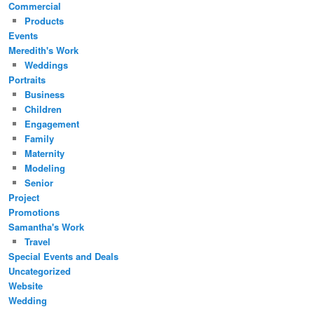
Commercial
Products
Events
Meredith's Work
Weddings
Portraits
Business
Children
Engagement
Family
Maternity
Modeling
Senior
Project
Promotions
Samantha's Work
Travel
Special Events and Deals
Uncategorized
Website
Wedding