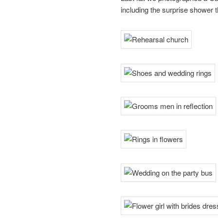
including the surprise shower th