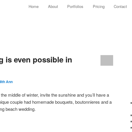
Main menu
Home
About
Portfolios
Pricing
Contact
Skip to primary content
Skip to secondary content
 is even possible in
ith Ann
 the middle of winter, invite the sunshine and you’ll have a
unique couple had homemade bouquets, boutonnieres and a
ning beach wedding.