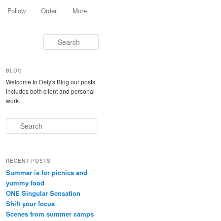
Follow
Order
More
Search
BLOG
Welcome to Defy's Blog our posts
includes both client and personal
work.
Search
RECENT POSTS
Summer is for picnics and
yummy food
ONE Singular Sensation
Shift your focus
Scenes from summer camps