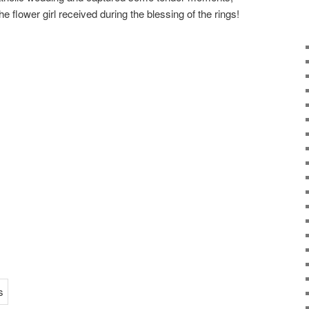
e flower girl received during the blessing of the rings!