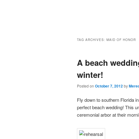
TAG ARCHIVES:
MAID OF HONOR
A beach wedding
winter!
Posted on
October 7, 2012
by
Mered
Fly down to southern Florida in
perfect beach wedding! This 
ceremonial arbor at their mor