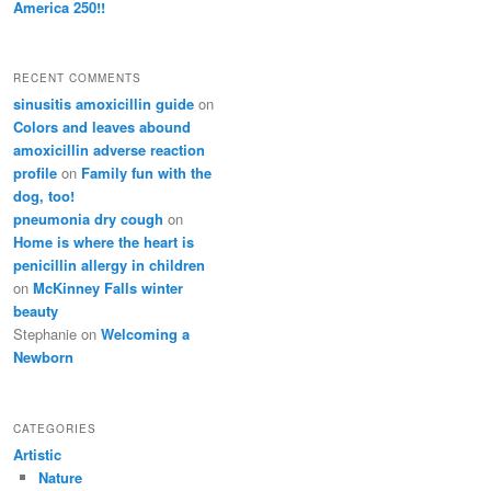
America 250!!
RECENT COMMENTS
sinusitis amoxicillin guide
on
Colors and leaves abound
amoxicillin adverse reaction
profile
on
Family fun with the
dog, too!
pneumonia dry cough
on
Home is where the heart is
penicillin allergy in children
on
McKinney Falls winter
beauty
Stephanie
on
Welcoming a
Newborn
CATEGORIES
Artistic
Nature