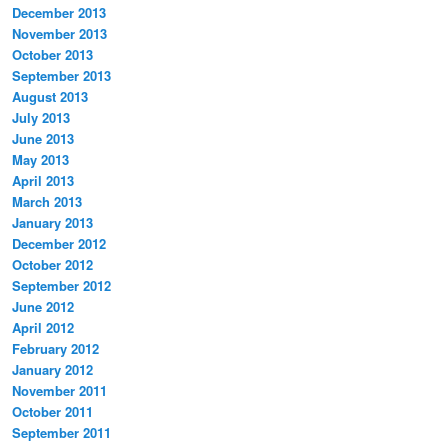
December 2013
November 2013
October 2013
September 2013
August 2013
July 2013
June 2013
May 2013
April 2013
March 2013
January 2013
December 2012
October 2012
September 2012
June 2012
April 2012
February 2012
January 2012
November 2011
October 2011
September 2011