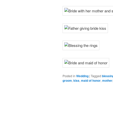
Posted in
Wedding
|
Tagged
blessin
groom
,
kiss
,
maid of honor
,
mother