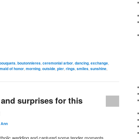
bouquets
,
boutonnieres
,
ceremonial arbor
,
dancing
,
exchange
,
maid of honor
,
morning
,
outside
,
pier
,
rings
,
smiles
,
sunshine
,
nd surprises for this
g
 Ann
Catholic wedding and captured some tender moments,