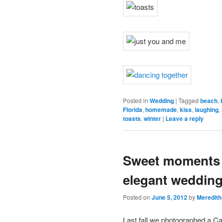
Posted in
Wedding
|
Tagged
beach
,
Florida
,
homemade
,
kiss
,
laughing
,
toasts
,
winter
|
Leave a reply
Sweet moments a
elegant weddin
Posted on
June 5, 2012
by
Meredith
Last fall we photographed a 