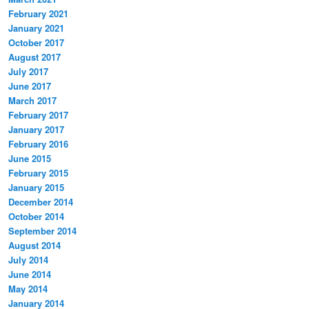
February 2021
January 2021
October 2017
August 2017
July 2017
June 2017
March 2017
February 2017
January 2017
February 2016
June 2015
February 2015
January 2015
December 2014
October 2014
September 2014
August 2014
July 2014
June 2014
May 2014
January 2014