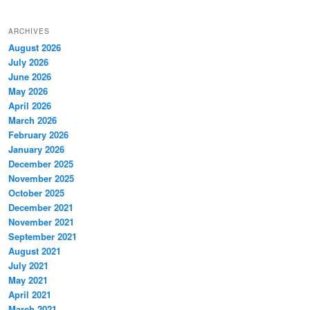
ARCHIVES
August 2026
July 2026
June 2026
May 2026
April 2026
March 2026
February 2026
January 2026
December 2025
November 2025
October 2025
December 2021
November 2021
September 2021
August 2021
July 2021
May 2021
April 2021
March 2021