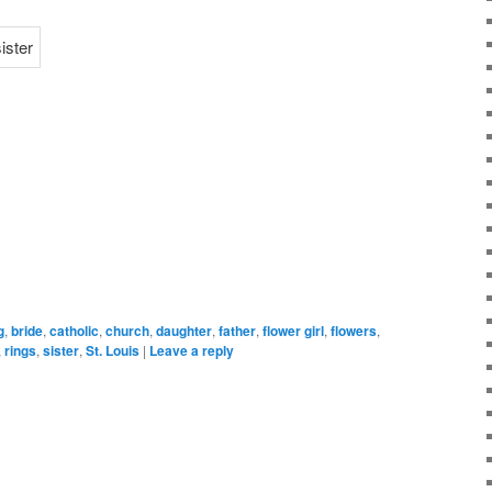
g
,
bride
,
catholic
,
church
,
daughter
,
father
,
flower girl
,
flowers
,
,
rings
,
sister
,
St. Louis
|
Leave a reply