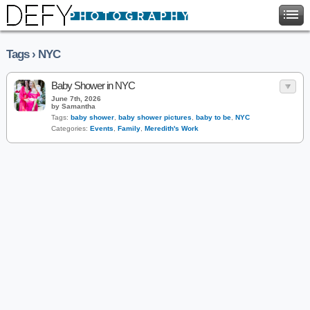
Tags › NYC
Baby Shower in NYC
June 7th, 2026
by Samantha
Tags:
baby shower
,
baby shower pictures
,
baby to be
,
NYC
Categories:
Events
,
Family
,
Meredith's Work