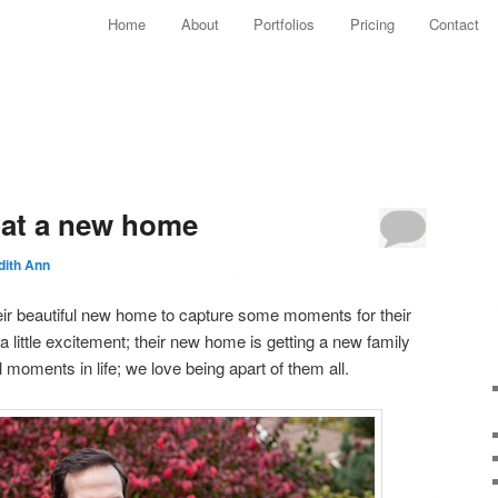
Main menu
Home
About
Portfolios
Pricing
Contact
Skip to primary content
Skip to secondary content
s at a new home
dith Ann
 their beautiful new home to capture some moments for their
 little excitement; their new home is getting a new family
 moments in life; we love being apart of them all.