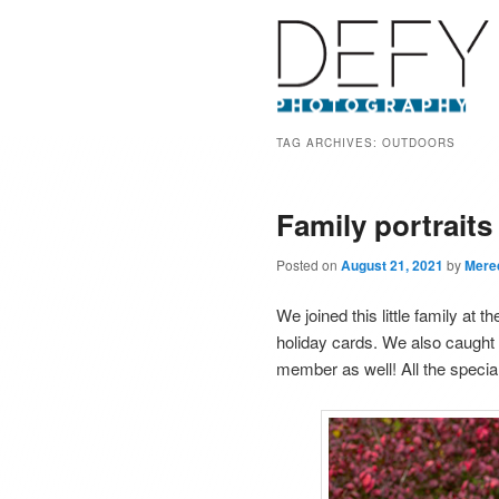
TAG ARCHIVES:
OUTDOORS
Family portrait
Posted on
August 21, 2021
by
Mere
We joined this little family at
holiday cards. We also caught a
member as well! All the special