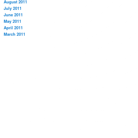
August 2011
July 2011
June 2011
May 2011
April 2011
March 2011