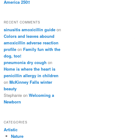
America 250!!
RECENT COMMENTS
sinusitis amoxicillin guide
on
Colors and leaves abound
amoxicillin adverse reaction
profile
on
Family fun with the
dog, too!
pneumonia dry cough
on
Home is where the heart is
penicillin allergy in children
on
McKinney Falls winter
beauty
Stephanie
on
Welcoming a
Newborn
CATEGORIES
Artistic
Nature