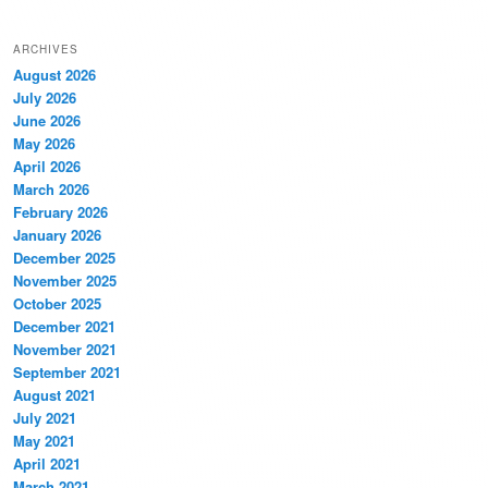
ARCHIVES
August 2026
July 2026
June 2026
May 2026
April 2026
March 2026
February 2026
January 2026
December 2025
November 2025
October 2025
December 2021
November 2021
September 2021
August 2021
July 2021
May 2021
April 2021
March 2021