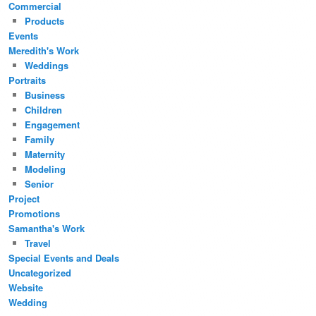
Commercial
Products
Events
Meredith's Work
Weddings
Portraits
Business
Children
Engagement
Family
Maternity
Modeling
Senior
Project
Promotions
Samantha's Work
Travel
Special Events and Deals
Uncategorized
Website
Wedding