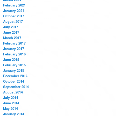
February 2021
January 2021
October 2017
August 2017
July 2017
June 2017
March 2017
February 2017
January 2017
February 2016
June 2015
February 2015
January 2015
December 2014
October 2014
September 2014
August 2014
July 2014
June 2014
May 2014
January 2014