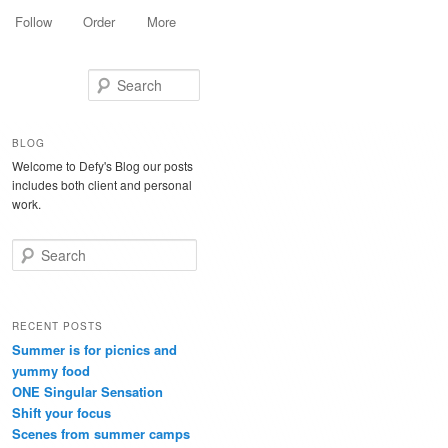
Follow
Order
More
Search
BLOG
Welcome to Defy's Blog our posts
includes both client and personal
work.
Search
RECENT POSTS
Summer is for picnics and
yummy food
ONE Singular Sensation
Shift your focus
Scenes from summer camps