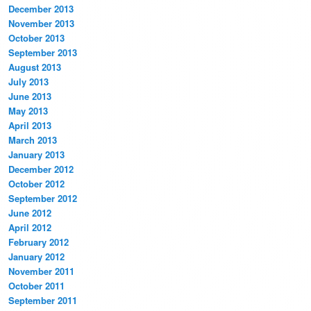
December 2013
November 2013
October 2013
September 2013
August 2013
July 2013
June 2013
May 2013
April 2013
March 2013
January 2013
December 2012
October 2012
September 2012
June 2012
April 2012
February 2012
January 2012
November 2011
October 2011
September 2011