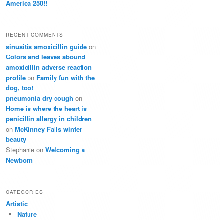
America 250!!
RECENT COMMENTS
sinusitis amoxicillin guide
on
Colors and leaves abound
amoxicillin adverse reaction
profile
on
Family fun with the
dog, too!
pneumonia dry cough
on
Home is where the heart is
penicillin allergy in children
on
McKinney Falls winter
beauty
Stephanie
on
Welcoming a
Newborn
CATEGORIES
Artistic
Nature