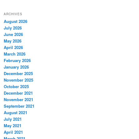
ARCHIVES
August 2026
July 2026
June 2026
May 2026
April 2026
March 2026
February 2026
January 2026
December 2025
November 2025
October 2025
December 2021
November 2021
September 2021
August 2021
July 2021
May 2021
April 2021
March 2021