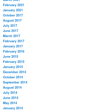
February 2021
January 2021
October 2017
August 2017
July 2017
June 2017
March 2017
February 2017
January 2017
February 2016
June 2015
February 2015
January 2015
December 2014
October 2014
September 2014
August 2014
July 2014
June 2014
May 2014
January 2014