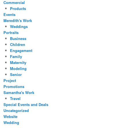
Commercial
Products
Events
Meredith's Work
Weddings
Portraits
Business
Children
Engagement
Family
Maternity
Modeling
Senior
Project
Promotions
Samantha's Work
Travel
Special Events and Deals
Uncategorized
Website
Wedding