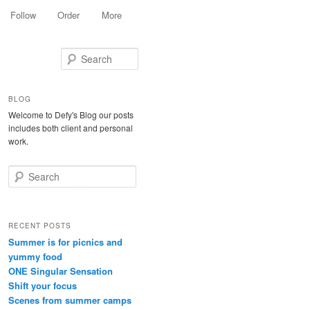
Follow
Order
More
Search
BLOG
Welcome to Defy's Blog our posts
includes both client and personal
work.
Search
RECENT POSTS
Summer is for picnics and
yummy food
ONE Singular Sensation
Shift your focus
Scenes from summer camps