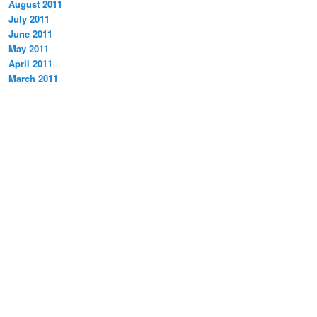
August 2011
July 2011
June 2011
May 2011
April 2011
March 2011