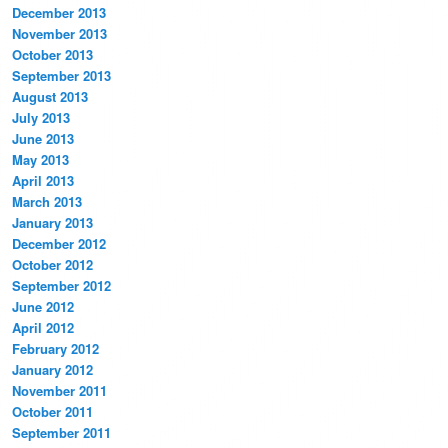
December 2013
November 2013
October 2013
September 2013
August 2013
July 2013
June 2013
May 2013
April 2013
March 2013
January 2013
December 2012
October 2012
September 2012
June 2012
April 2012
February 2012
January 2012
November 2011
October 2011
September 2011