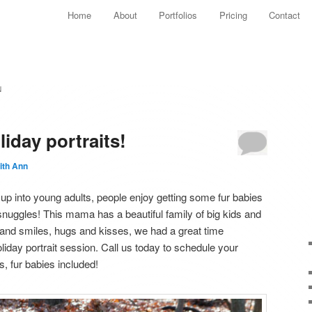
Main menu
Home
About
Portfolios
Pricing
Contact
Skip to primary content
Skip to secondary content
N
liday portraits!
ith Ann
 into young adults, people enjoy getting some fur babies
snuggles! This mama has a beautiful family of big kids and
hs and smiles, hugs and kisses, we had a great time
holiday portrait session. Call us today to schedule your
os, fur babies included!