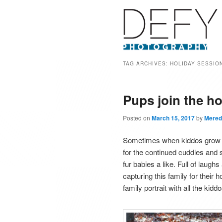
TAG ARCHIVES:
HOLIDAY SESSIO
Pups join the ho
Posted on
March 15, 2017
by
Mered
Sometimes when kiddos grow up
for the continued cuddles and 
fur babies a like. Full of laug
capturing this family for their 
family portrait with all the kidd