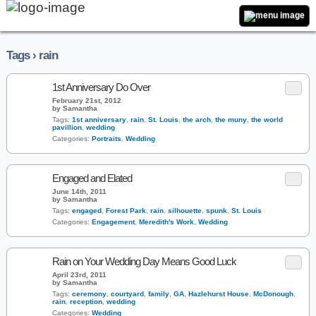
Tags › rain
1st Anniversary Do Over
February 21st, 2012
by Samantha
Tags:
1st anniversary
,
rain
,
St. Louis
,
the arch
,
the muny
,
the world
pavillion
,
wedding
Categories:
Portraits
,
Wedding
Engaged and Elated
June 14th, 2011
by Samantha
Tags:
engaged
,
Forest Park
,
rain
,
silhouette
,
spunk
,
St. Louis
Categories:
Engagement
,
Meredith's Work
,
Wedding
Rain on Your Wedding Day Means Good Luck
April 23rd, 2011
by Samantha
Tags:
ceremony
,
courtyard
,
family
,
GA
,
Hazlehurst House
,
McDonough
,
rain
,
reception
,
wedding
Categories:
Wedding