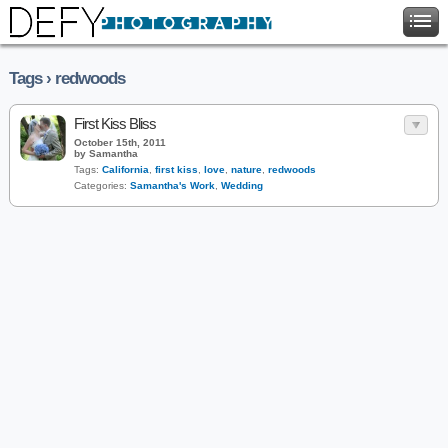
Tags › redwoods
First Kiss Bliss
October 15th, 2011
by Samantha
Tags:
California
,
first kiss
,
love
,
nature
,
redwoods
Categories:
Samantha's Work
,
Wedding