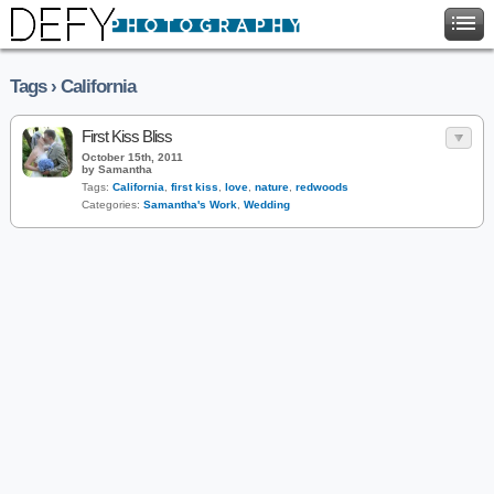
Tags › California
First Kiss Bliss
October 15th, 2011
by Samantha
Tags:
California
,
first kiss
,
love
,
nature
,
redwoods
Categories:
Samantha's Work
,
Wedding