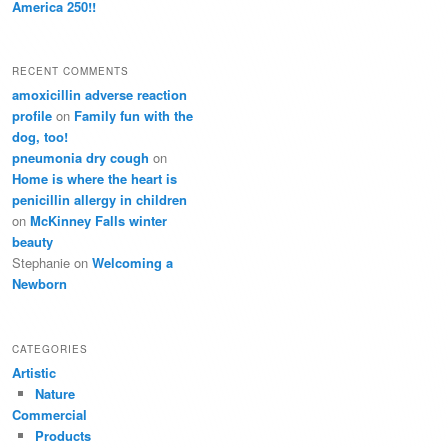
America 250!!
RECENT COMMENTS
amoxicillin adverse reaction
profile
on
Family fun with the
dog, too!
pneumonia dry cough
on
Home is where the heart is
penicillin allergy in children
on
McKinney Falls winter
beauty
Stephanie
on
Welcoming a
Newborn
CATEGORIES
Artistic
Nature
Commercial
Products