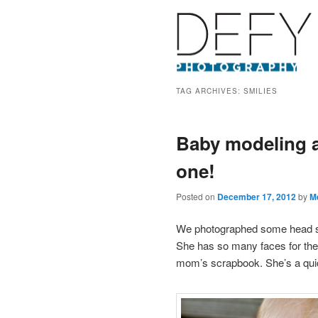
TAG ARCHIVES:
SMILIES
Baby modeling an
one!
Posted on
December 17, 2012
by
M
We photographed some head shots
She has so many faces for the
mom’s scrapbook. She’s a quick