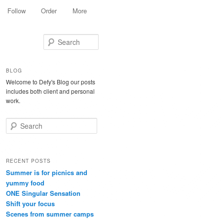
Follow
Order
More
Search
BLOG
Welcome to Defy's Blog our posts
includes both client and personal
work.
Search
RECENT POSTS
Summer is for picnics and
yummy food
ONE Singular Sensation
Shift your focus
Scenes from summer camps