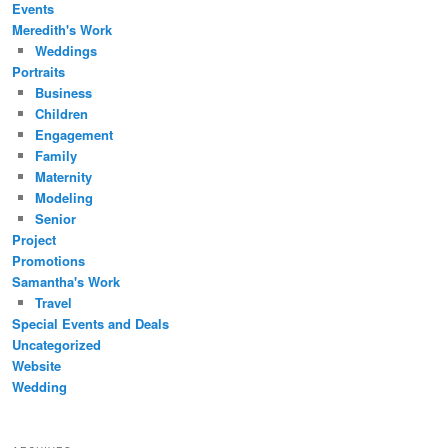
Events
Meredith's Work
Weddings
Portraits
Business
Children
Engagement
Family
Maternity
Modeling
Senior
Project
Promotions
Samantha's Work
Travel
Special Events and Deals
Uncategorized
Website
Wedding