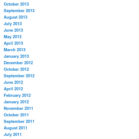
October 2013
September 2013
August 2013
July 2013
June 2013
May 2013
April 2013
March 2013
January 2013
December 2012
October 2012
September 2012
June 2012
April 2012
February 2012
January 2012
November 2011
October 2011
September 2011
August 2011
July 2011