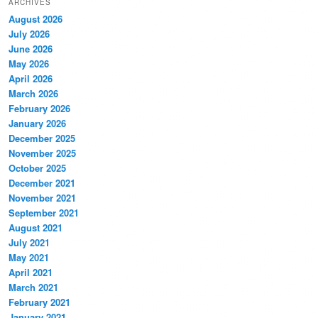
ARCHIVES
August 2026
July 2026
June 2026
May 2026
April 2026
March 2026
February 2026
January 2026
December 2025
November 2025
October 2025
December 2021
November 2021
September 2021
August 2021
July 2021
May 2021
April 2021
March 2021
February 2021
January 2021