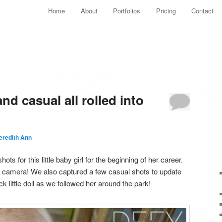
Main menu
Home
About
Portfolios
Pricing
Contact
Skip to primary content
Skip to secondary content
d casual all rolled into
eredith Ann
 for this little baby girl for the beginning of her career.
 camera! We also captured a few casual shots to update
 little doll as we followed her around the park!