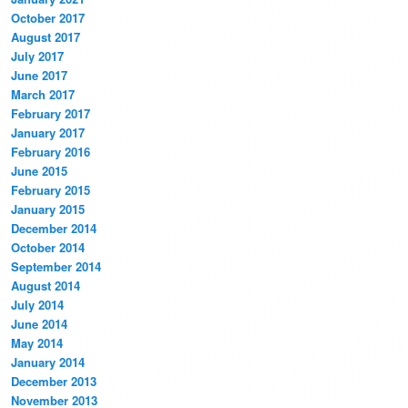
October 2017
August 2017
July 2017
June 2017
March 2017
February 2017
January 2017
February 2016
June 2015
February 2015
January 2015
December 2014
October 2014
September 2014
August 2014
July 2014
June 2014
May 2014
January 2014
December 2013
November 2013