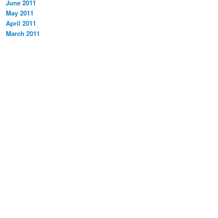
June 2011
May 2011
April 2011
March 2011