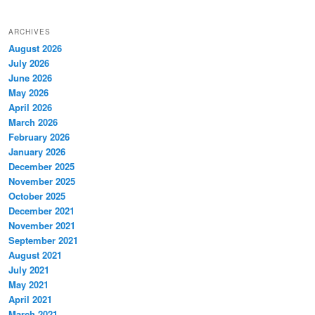
ARCHIVES
August 2026
July 2026
June 2026
May 2026
April 2026
March 2026
February 2026
January 2026
December 2025
November 2025
October 2025
December 2021
November 2021
September 2021
August 2021
July 2021
May 2021
April 2021
March 2021