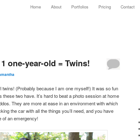
Main menu
Home
About
Portfolios
Pricing
Contact
Skip to primary content
Skip to secondary content
 1 one-year-old = Twins!
amantha
rl twins! (Probably because I am one myself!) It was so fun
ies these two have. It’s hard to beat a photo session at home
ddos. They are more at ease in an environment with which
cking the car with all the things you’ll need, and you have
e of an emergency!