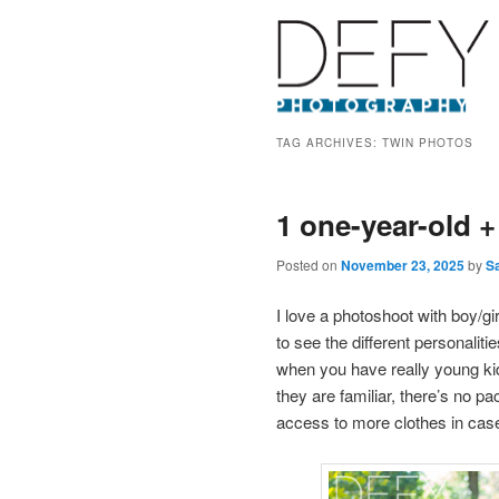
TAG ARCHIVES:
TWIN PHOTOS
1 one-year-old +
Posted on
November 23, 2025
by
S
I love a photoshoot with boy/gi
to see the different personalit
when you have really young ki
they are familiar, there’s no pa
access to more clothes in cas