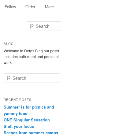
Follow
Order
More
Search
BLOG
Welcome to Defy's Blog our posts
includes both client and personal
work.
Search
RECENT POSTS
Summer is for picnics and
yummy food
ONE Singular Sensation
Shift your focus
Scenes from summer camps