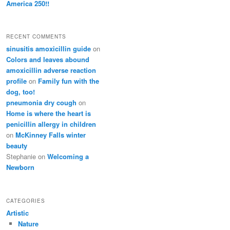
America 250!!
RECENT COMMENTS
sinusitis amoxicillin guide
on
Colors and leaves abound
amoxicillin adverse reaction
profile
on
Family fun with the
dog, too!
pneumonia dry cough
on
Home is where the heart is
penicillin allergy in children
on
McKinney Falls winter
beauty
Stephanie
on
Welcoming a
Newborn
CATEGORIES
Artistic
Nature