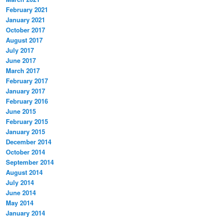
February 2021
January 2021
October 2017
August 2017
July 2017
June 2017
March 2017
February 2017
January 2017
February 2016
June 2015
February 2015
January 2015
December 2014
October 2014
September 2014
August 2014
July 2014
June 2014
May 2014
January 2014