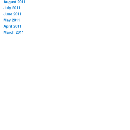
August 2011
July 2011
June 2011
May 2011
April 2011
March 2011