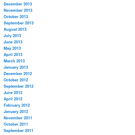
December 2013
November 2013
October 2013
September 2013
August 2013
July 2013
June 2013
May 2013
April 2013
March 2013
January 2013
December 2012
October 2012
September 2012
June 2012
April 2012
February 2012
January 2012
November 2011
October 2011
September 2011