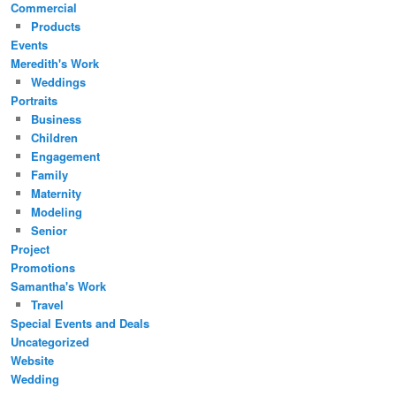
Commercial
Products
Events
Meredith's Work
Weddings
Portraits
Business
Children
Engagement
Family
Maternity
Modeling
Senior
Project
Promotions
Samantha's Work
Travel
Special Events and Deals
Uncategorized
Website
Wedding