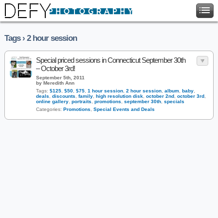
Tags › 2 hour session
Special priced sessions in Connecticut September 30th
– October 3rd!
September 5th, 2011
by Meredith Ann
Tags:
$125
,
$50
,
$75
,
1 hour session
,
2 hour session
,
album
,
baby
,
deals
,
discounts
,
family
,
high resolution disk
,
october 2nd
,
october 3rd
,
online gallery
,
portraits
,
promotions
,
september 30th
,
specials
Categories:
Promotions
,
Special Events and Deals