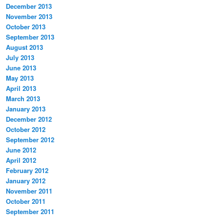
December 2013
November 2013
October 2013
September 2013
August 2013
July 2013
June 2013
May 2013
April 2013
March 2013
January 2013
December 2012
October 2012
September 2012
June 2012
April 2012
February 2012
January 2012
November 2011
October 2011
September 2011