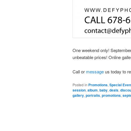
One weekend only! September 3
unbeatable prices! Online galle
Call or
message
us today to r
Posted in
Promotions
,
Special Even
session
,
album
,
baby
,
deals
,
disco
gallery
,
portraits
,
promotions
,
sept