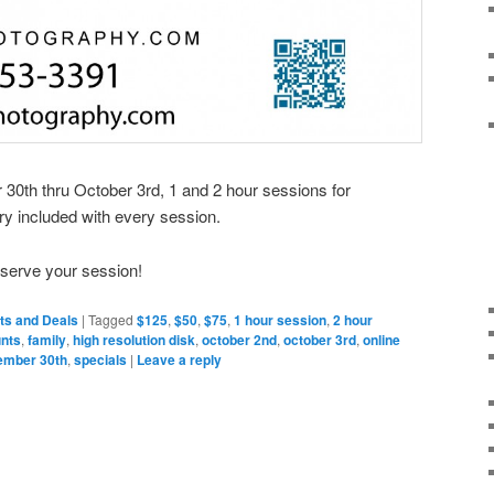
0th thru October 3rd, 1 and 2 hour sessions for
ry included with every session.
eserve your session!
ts and Deals
|
Tagged
$125
,
$50
,
$75
,
1 hour session
,
2 hour
unts
,
family
,
high resolution disk
,
october 2nd
,
october 3rd
,
online
ember 30th
,
specials
|
Leave a reply