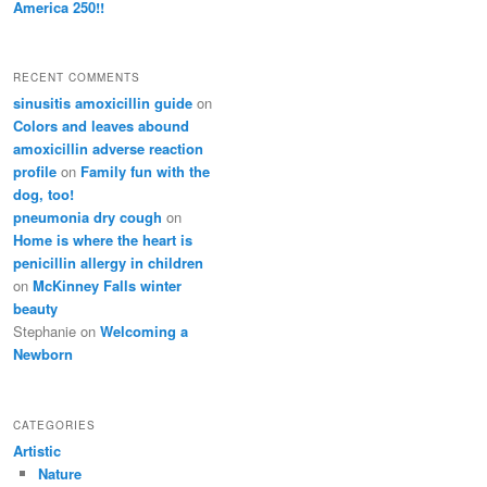
America 250!!
RECENT COMMENTS
sinusitis amoxicillin guide
on
Colors and leaves abound
amoxicillin adverse reaction
profile
on
Family fun with the
dog, too!
pneumonia dry cough
on
Home is where the heart is
penicillin allergy in children
on
McKinney Falls winter
beauty
Stephanie
on
Welcoming a
Newborn
CATEGORIES
Artistic
Nature