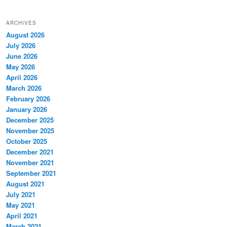
ARCHIVES
August 2026
July 2026
June 2026
May 2026
April 2026
March 2026
February 2026
January 2026
December 2025
November 2025
October 2025
December 2021
November 2021
September 2021
August 2021
July 2021
May 2021
April 2021
March 2021