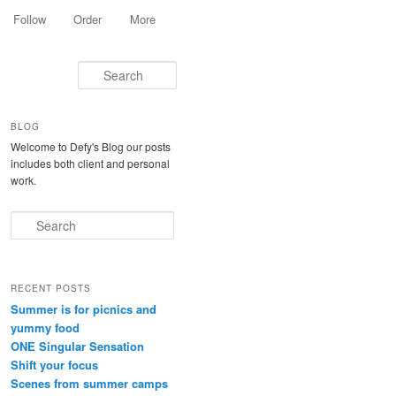
Follow
Order
More
Search
BLOG
Welcome to Defy's Blog our posts
includes both client and personal
work.
Search
RECENT POSTS
Summer is for picnics and
yummy food
ONE Singular Sensation
Shift your focus
Scenes from summer camps