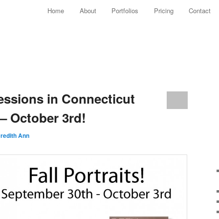
Main menu
Home
About
Portfolios
Pricing
Contact
Skip to primary content
Skip to secondary content
sessions in Connecticut
– October 3rd!
redith Ann