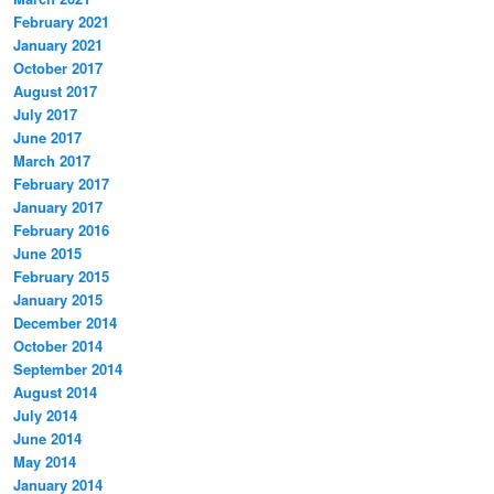
February 2021
January 2021
October 2017
August 2017
July 2017
June 2017
March 2017
February 2017
January 2017
February 2016
June 2015
February 2015
January 2015
December 2014
October 2014
September 2014
August 2014
July 2014
June 2014
May 2014
January 2014