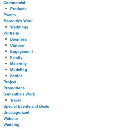
Commercial
Products
Events
Meredith's Work
Weddings
Portraits
Business
Children
Engagement
Family
Maternity
Modeling
Senior
Project
Promotions
Samantha's Work
Travel
Special Events and Deals
Uncategorized
Website
Wedding