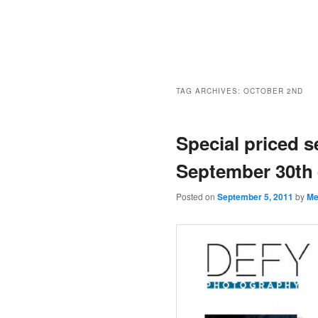
TAG ARCHIVES:
OCTOBER 2ND
Special priced 
September 30th 
Posted on
September 5, 2011
by
Me