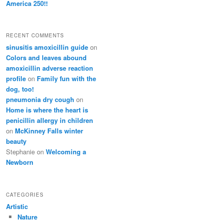
America 250!!
RECENT COMMENTS
sinusitis amoxicillin guide
on
Colors and leaves abound
amoxicillin adverse reaction
profile
on
Family fun with the
dog, too!
pneumonia dry cough
on
Home is where the heart is
penicillin allergy in children
on
McKinney Falls winter
beauty
Stephanie
on
Welcoming a
Newborn
CATEGORIES
Artistic
Nature