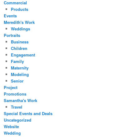
Commercial
Products
Events
Meredith's Work
Weddings
Portraits
Business
Children
Engagement
Family
Maternity
Modeling
Senior
Project
Promotions
Samantha's Work
Travel
Special Events and Deals
Uncategorized
Website
Wedding