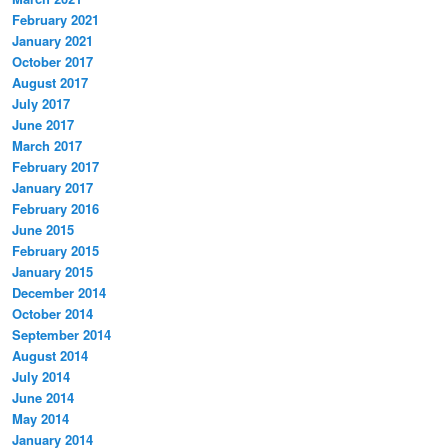
February 2021
January 2021
October 2017
August 2017
July 2017
June 2017
March 2017
February 2017
January 2017
February 2016
June 2015
February 2015
January 2015
December 2014
October 2014
September 2014
August 2014
July 2014
June 2014
May 2014
January 2014