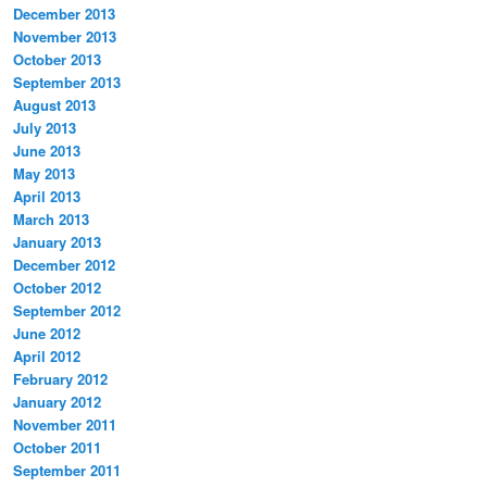
December 2013
November 2013
October 2013
September 2013
August 2013
July 2013
June 2013
May 2013
April 2013
March 2013
January 2013
December 2012
October 2012
September 2012
June 2012
April 2012
February 2012
January 2012
November 2011
October 2011
September 2011