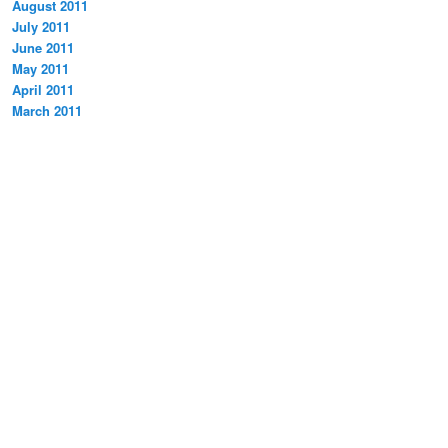
August 2011
July 2011
June 2011
May 2011
April 2011
March 2011