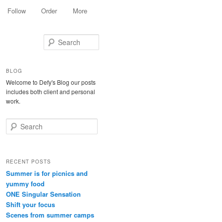
Follow
Order
More
Search
BLOG
Welcome to Defy's Blog our posts
includes both client and personal
work.
Search
RECENT POSTS
Summer is for picnics and
yummy food
ONE Singular Sensation
Shift your focus
Scenes from summer camps