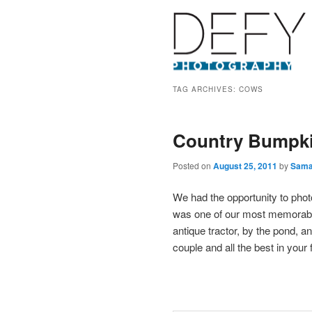
TAG ARCHIVES:
COWS
Country Bumpki
Posted on
August 25, 2011
by
Sama
We had the opportunity to pho
was one of our most memorabl
antique tractor, by the pond, a
couple and all the best in your 