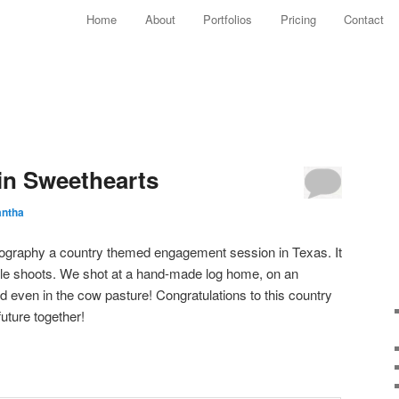
Main menu
Home
About
Portfolios
Pricing
Contact
Skip to primary content
Skip to secondary content
n Sweethearts
ntha
tography a country themed engagement session in Texas. It
e shoots. We shot at a hand-made log home, on an
nd even in the cow pasture! Congratulations to this country
future together!