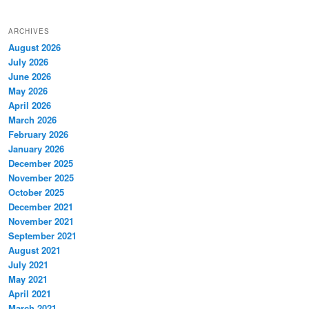
ARCHIVES
August 2026
July 2026
June 2026
May 2026
April 2026
March 2026
February 2026
January 2026
December 2025
November 2025
October 2025
December 2021
November 2021
September 2021
August 2021
July 2021
May 2021
April 2021
March 2021