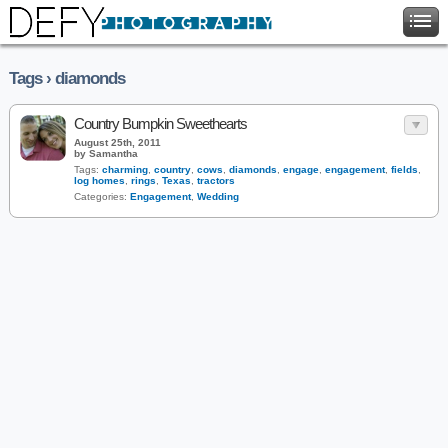
Tags › diamonds
Country Bumpkin Sweethearts
August 25th, 2011
by Samantha
Tags:
charming
,
country
,
cows
,
diamonds
,
engage
,
engagement
,
fields
,
log homes
,
rings
,
Texas
,
tractors
Categories:
Engagement
,
Wedding