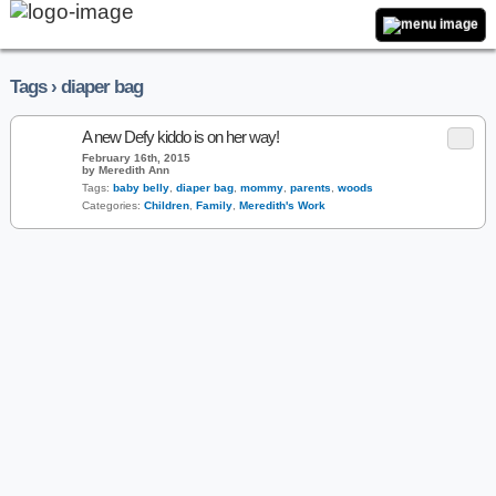
Tags › diaper bag
A new Defy kiddo is on her way!
February 16th, 2015
by Meredith Ann
Tags:
baby belly
,
diaper bag
,
mommy
,
parents
,
woods
Categories:
Children
,
Family
,
Meredith's Work