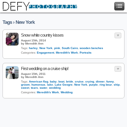
Tags › New York
Snow white country kisses
August 15th, 2014
by Meredith Ann
Tags:
harley
,
New York
,
pink
,
South Cairo
,
wooden benches
Categories:
Engagement
,
Meredith's Work
,
Portraits
First wedding on a cruise ship!
August 15th, 2011
by Meredith Ann
Tags:
American flag
,
baby
,
boat
,
bride
,
cruise
,
crying
,
dinner
,
funny
,
groom
,
humorous
,
lake
,
Lake Geogre
,
New York
,
purple
,
ring bear
,
ship
,
sweet
,
tears
,
water
,
wedding
Categories:
Meredith's Work
,
Wedding