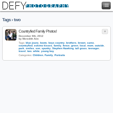
Tags › two
Countryfied Family Photos!
December 8th, 2012
by Meredith Ann
Tags:
blue jeans
,
boots
,
boys country
,
brothers
,
brown
,
camo
,
countryfied
,
eskimo kisses
,
family
,
fence
,
green
,
local
,
mom
,
outside
,
park
,
smiles
,
son
,
spunky
,
Stephen Hawking
,
tall grass
,
teenager
,
travel
,
two
,
white
,
young boy
Categories:
Children
,
Family
,
Portraits