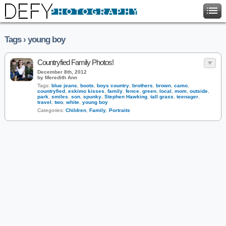
Tags › young boy
Countryfied Family Photos!
December 8th, 2012
by Meredith Ann
Tags:
blue jeans
,
boots
,
boys country
,
brothers
,
brown
,
camo
,
countryfied
,
eskimo kisses
,
family
,
fence
,
green
,
local
,
mom
,
outside
,
park
,
smiles
,
son
,
spunky
,
Stephen Hawking
,
tall grass
,
teenager
,
travel
,
two
,
white
,
young boy
Categories:
Children
,
Family
,
Portraits