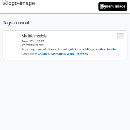
Tags › casual
My little models
June 27th, 2017
by Meredith Ann
Tags:
boy
,
casual
,
dress
,
formal
,
girl
,
kids
,
siblings
,
smiles
,
toddler
Categories:
Children
,
Meredith's Work
,
Portraits