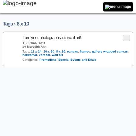
Tags › 8 x 10
Turn your photographs into wall art!
April 30th, 2011
by Meredith Ann
Tags:
11 x 14
,
16 x 20
,
8 x 10
,
canvas
,
frames
,
gallery wrapped canvas
,
horizontal
,
vertical
,
wall art
Categories:
Promotions
,
Special Events and Deals