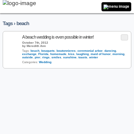
Tags › beach
A beach wedding is even possible in winter!
October 7th, 2012
by Meredith Ann
Tags:
beach
,
bouquets
,
boutonnieres
,
ceremonial arbor
,
dancing
,
exchange
,
Florida
,
homemade
,
kiss
,
laughing
,
maid of honor
,
morning
,
outside
,
pier
,
rings
,
smiles
,
sunshine
,
toasts
,
winter
Categories:
Wedding