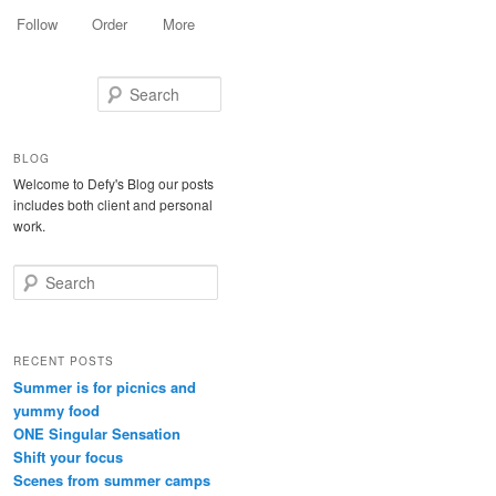
Follow
Order
More
Search
BLOG
Welcome to Defy's Blog our posts
includes both client and personal
work.
Search
RECENT POSTS
Summer is for picnics and
yummy food
ONE Singular Sensation
Shift your focus
Scenes from summer camps