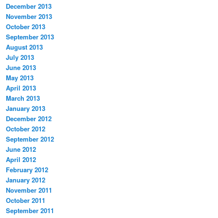
December 2013
November 2013
October 2013
September 2013
August 2013
July 2013
June 2013
May 2013
April 2013
March 2013
January 2013
December 2012
October 2012
September 2012
June 2012
April 2012
February 2012
January 2012
November 2011
October 2011
September 2011