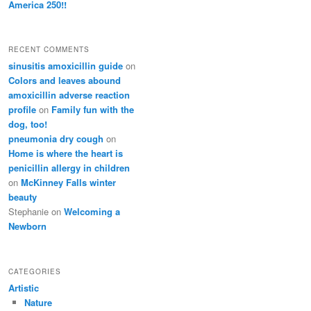
America 250!!
RECENT COMMENTS
sinusitis amoxicillin guide
on
Colors and leaves abound
amoxicillin adverse reaction
profile
on
Family fun with the
dog, too!
pneumonia dry cough
on
Home is where the heart is
penicillin allergy in children
on
McKinney Falls winter
beauty
Stephanie
on
Welcoming a
Newborn
CATEGORIES
Artistic
Nature