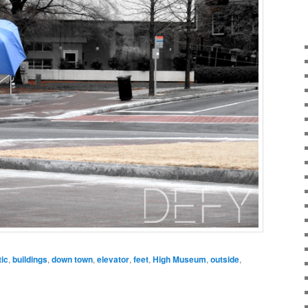
tic
,
buildings
,
down town
,
elevator
,
feet
,
High Museum
,
outside
,