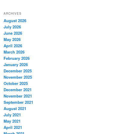
ARCHIVES
August 2026
July 2026
June 2026
May 2026
April 2026
March 2026
February 2026
January 2026
December 2025
November 2025
October 2025
December 2021
November 2021
September 2021
August 2021
July 2021
May 2021
April 2021
March 2021