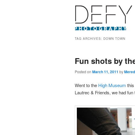
TAG ARCHIVES:
DOWN TOWN
Fun shots by th
Posted on
March 11, 2011
by
Mered
Went to the
High Museum
this
Lautrec & Friends, we had fun 