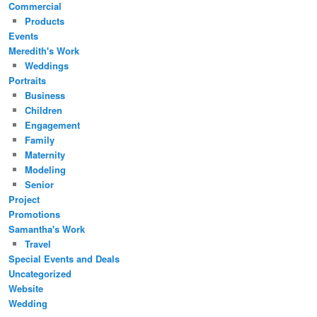
Commercial
Products
Events
Meredith's Work
Weddings
Portraits
Business
Children
Engagement
Family
Maternity
Modeling
Senior
Project
Promotions
Samantha's Work
Travel
Special Events and Deals
Uncategorized
Website
Wedding