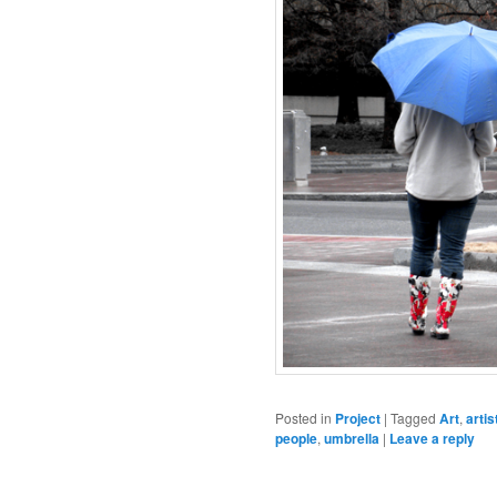
Posted in
Project
|
Tagged
Art
,
artis
people
,
umbrella
|
Leave a reply