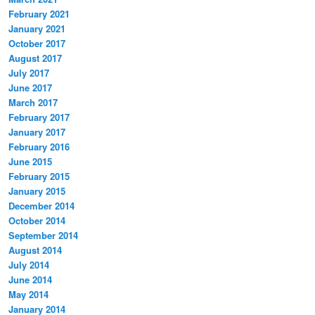
February 2021
January 2021
October 2017
August 2017
July 2017
June 2017
March 2017
February 2017
January 2017
February 2016
June 2015
February 2015
January 2015
December 2014
October 2014
September 2014
August 2014
July 2014
June 2014
May 2014
January 2014