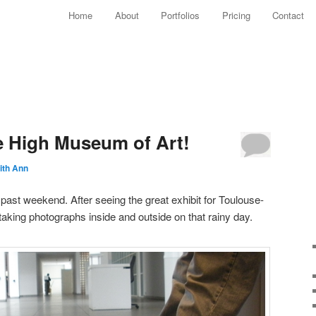
Main menu
Home
About
Portfolios
Pricing
Contact
Skip to primary content
Skip to secondary content
e High Museum of Art!
ith Ann
 past weekend. After seeing the great exhibit for Toulouse-
taking photographs inside and outside on that rainy day.