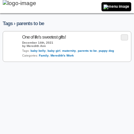
Tags › parents to be
One of life’s sweetest gifts!
December 14th, 2021
by Meredith Ann
Tags:
baby belly
,
baby girl
,
maternity
,
parents to be
,
puppy dog
Categories:
Family
,
Meredith's Work