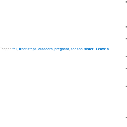
Tagged
fall
,
front steps
,
outdoors
,
pregnant
,
season
,
sister
|
Leave a