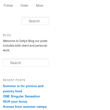
Follow
Order
More
Search
BLOG
Welcome to Defy's Blog our posts
includes both client and personal
work.
Search
RECENT POSTS
Summer is for picnics and
yummy food
ONE Singular Sensation
Shift your focus
Scenes from summer camps