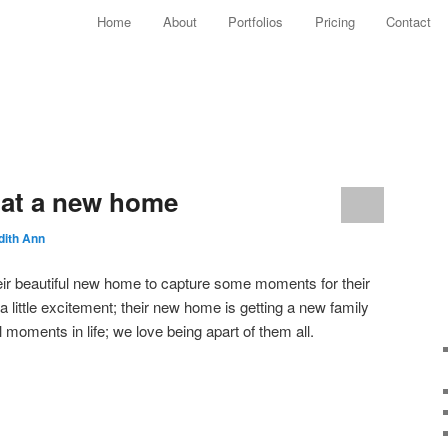
Main menu
Home
About
Portfolios
Pricing
Contact
Skip to primary content
Skip to secondary content
s at a new home
dith Ann
 their beautiful new home to capture some moments for their
 little excitement; their new home is getting a new family
 moments in life; we love being apart of them all.