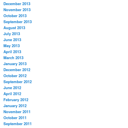
December 2013
November 2013
October 2013
September 2013
August 2013
July 2013
June 2013
May 2013
April 2013
March 2013
January 2013
December 2012
October 2012
September 2012
June 2012
April 2012
February 2012
January 2012
November 2011
October 2011
September 2011