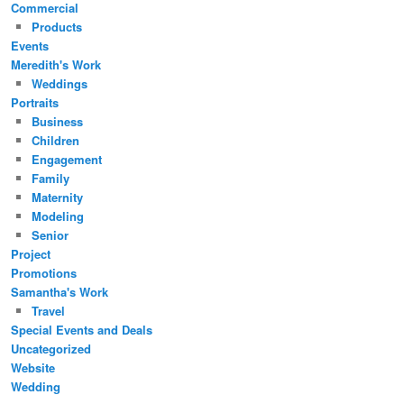
Commercial
Products
Events
Meredith's Work
Weddings
Portraits
Business
Children
Engagement
Family
Maternity
Modeling
Senior
Project
Promotions
Samantha's Work
Travel
Special Events and Deals
Uncategorized
Website
Wedding