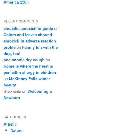
America 250!!
RECENT COMMENTS
sinusitis amoxicillin guide
on
Colors and leaves abound
amoxicillin adverse reaction
profile
on
Family fun with the
dog, too!
pneumonia dry cough
on
Home is where the heart is
penicillin allergy in children
on
McKinney Falls winter
beauty
Stephanie
on
Welcoming a
Newborn
CATEGORIES
Artistic
Nature