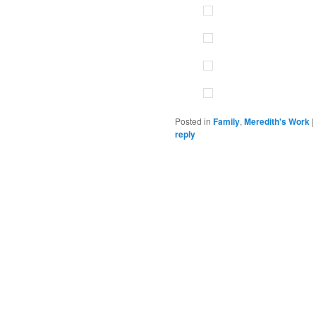
Posted in
Family
,
Meredith's Work
|
reply