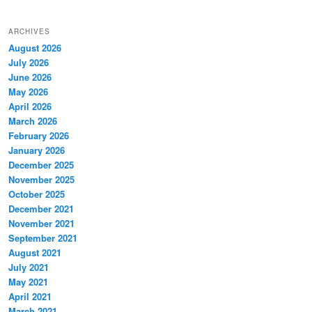
ARCHIVES
August 2026
July 2026
June 2026
May 2026
April 2026
March 2026
February 2026
January 2026
December 2025
November 2025
October 2025
December 2021
November 2021
September 2021
August 2021
July 2021
May 2021
April 2021
March 2021