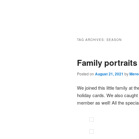
TAG ARCHIVES:
SEASON
Family portrait
Posted on
August 21, 2021
by
Mere
We joined this little family at
holiday cards. We also caught a
member as well! All the special