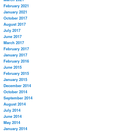
February 2021
January 2021
October 2017
August 2017
July 2017
June 2017
March 2017
February 2017
January 2017
February 2016
June 2015
February 2015
January 2015
December 2014
October 2014
September 2014
August 2014
July 2014
June 2014
May 2014
January 2014