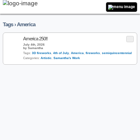
Tags › America
America 250!!
July 4th, 2026
by Samantha
Tags:
3D fireworks
,
4th of July
,
America
,
fireworks
,
semiquincentennial
Categories:
Artistic
,
Samantha's Work