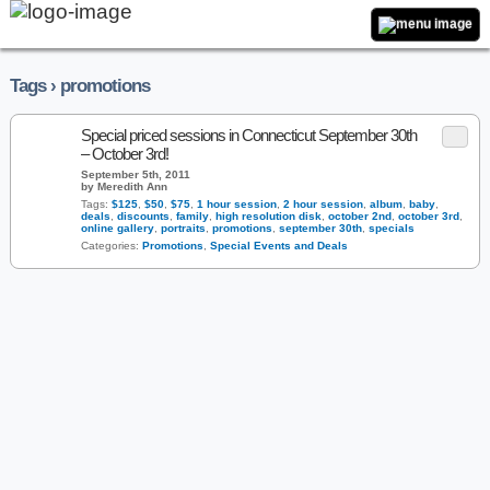
Tags › promotions
Special priced sessions in Connecticut September 30th
– October 3rd!
September 5th, 2011
by Meredith Ann
Tags:
$125
,
$50
,
$75
,
1 hour session
,
2 hour session
,
album
,
baby
,
deals
,
discounts
,
family
,
high resolution disk
,
october 2nd
,
october 3rd
,
online gallery
,
portraits
,
promotions
,
september 30th
,
specials
Categories:
Promotions
,
Special Events and Deals