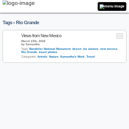
Tags › Rio Grande
Views from New Mexico
March 15th, 2026
by Samantha
Tags:
Bandelier National Monument
,
desert
,
los alamos
,
new mexico
,
Rio Grande
,
travel photos
Categories:
Artistic
,
Nature
,
Samantha's Work
,
Travel